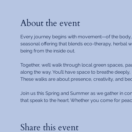
About the event
Every journey begins with movement—of the body, the
seasonal offering that blends eco-therapy, herbal
being from the inside out.
Together, we’ll walk through local green spaces, pa
along the way. You’ll have space to breathe deeply, 
These walks are about presence, creativity, and beco
Join us this Spring and Summer as we gather in c
that speak to the heart. Whether you come for peac
Share this event