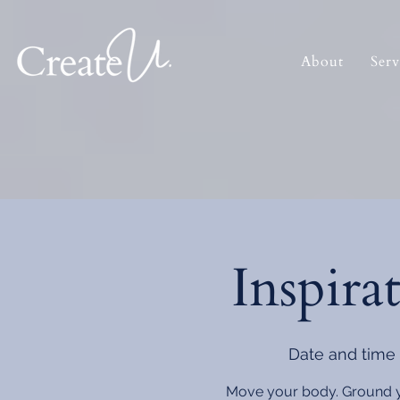
About
Serv
Inspira
Date and time 
Move your body. Ground you