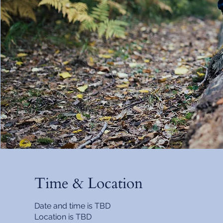
Time & Location
Date and time is TBD
Location is TBD