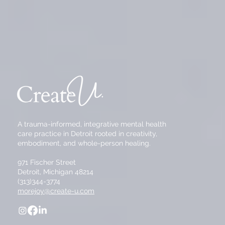
A trauma-informed, integrative mental health
care practice in Detroit rooted in creativity,
embodiment, and whole-person healing.
971 Fischer Street
Detroit, Michigan 48214
(313)344-3774
morejoy@create-u.com